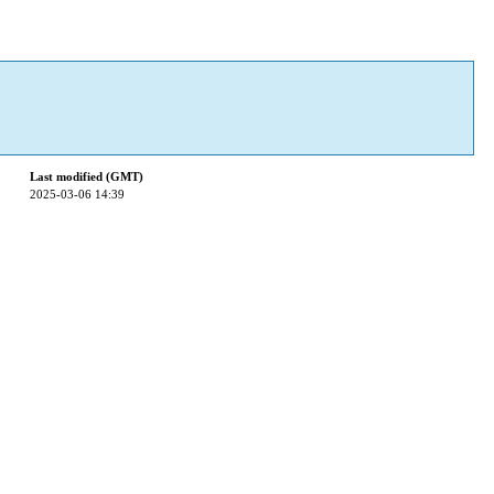
Last modified (GMT)
2025-03-06 14:39