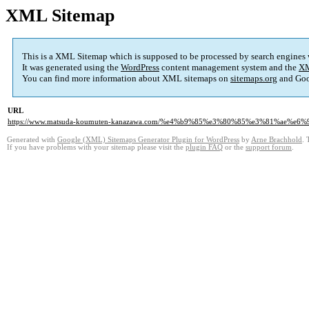
XML Sitemap
This is a XML Sitemap which is supposed to be processed by search engines
It was generated using the
WordPress
content management system and the
XM
You can find more information about XML sitemaps on
sitemaps.org
and Goo
URL
https://www.matsuda-koumuten-kanazawa.com/%e4%b9%85%e3%80%85%e3%81%ae%
Generated with
Google (XML) Sitemaps Generator Plugin for WordPress
by
Arne Brachhold
. 
If you have problems with your sitemap please visit the
plugin FAQ
or the
support forum
.