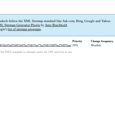
 which follow the XML Sitemap standard like Ask.com, Bing, Google and Yahoo.
L Sitemap Generator Plugin
by
Arne Brachhold
.
gle's
list of sitemap programs
.
Priority
Change frequency
e6%9b%b4%e6%96%b0%e3%81%a7%e3%81%99%e2%99%aa/
20%
Monthly
This XSLT template is released under the GPL and free to use.